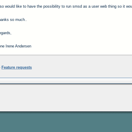
so would like to have the possibility to run smsd as a user web thing so it wo
hanks so much..
gards,
ne Irene Andersen
»
Feature requests