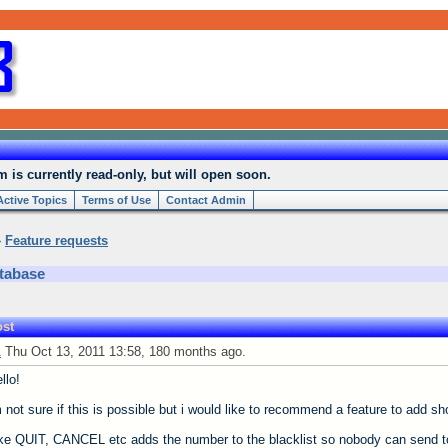
is currently read-only, but will open soon.
Active Topics
Terms of Use
Contact Admin
»
Feature requests
tabase
st
1
Thu Oct 13, 2011 13:58, 180 months ago.
llo!
 not sure if this is possible but i would like to recommend a feature to add s
ke QUIT, CANCEL etc adds the number to the blacklist so nobody can send t