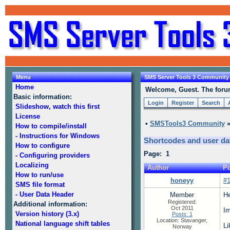
Menu
SMS Server Tools 3 Community
Home
Welcome, Guest. The forum 
Basic information:
Login
Register
Search
Slideshow, watch this first
License
•
SMSTools3 Community
How to compile/install
- Instructions for Windows
Shortcodes and user da
How to configure
Page: 1
- Configuring providers
Localizing
Author
Po
How to run/use
honeyy
#
SMS file format
- User Data Header
Member
He
Registered:
Additional information:
Oct 2011
Im
Version history (3.x)
Posts: 1
Location: Stavanger,
National language shift tables
Li
Norway