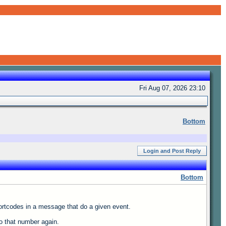
Fri Aug 07, 2026 23:10
Bottom
Login and Post Reply
Bottom
hortcodes in a message that do a given event.
o that number again.