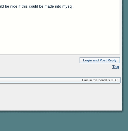
uld be nice if this could be made into mysql.
Login and Post Reply
Top
Time in this board is UTC.