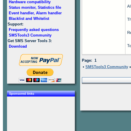
Hardware compatibility
Al
Status monitor, Statistics file
Event handler, Alarm handler
Blacklist and Whitelist
T
Support:
Frequently asked questions
Re
SMSTools3 Community
Get SMS Server Tools 3:
To
Download
Page: 1
•
SMSTools3 Community
Sponsored links