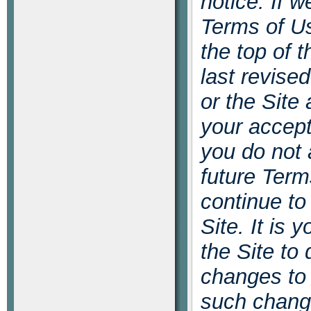
notice. If w
Terms of Us
the top of 
last revise
or the Site
your accept
you do not 
future Term
continue to
Site. It is 
the Site to
changes to
such chang