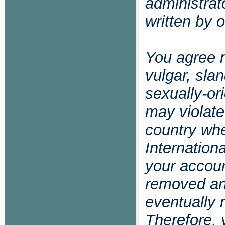
administrat
written by 
You agree n
vulgar, slan
sexually-or
may violate
country whe
Internation
your accoun
removed and
eventually 
Therefore, 