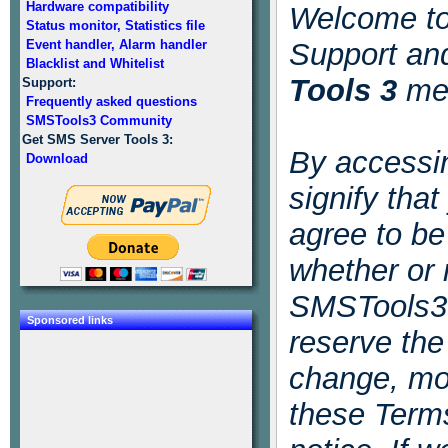
Hardware compatibility
Welcome t
Status monitor, Statistics file
Event handler, Alarm handler
Support an
Blacklist and Whitelist
Tools 3
mes
Support:
Frequently asked questions
SMSTools3 Community
Get SMS Server Tools 3:
By accessin
Download
signify tha
agree to b
whether or 
SMSTools3 
Sponsored links
reserve the 
change, mod
these Terms