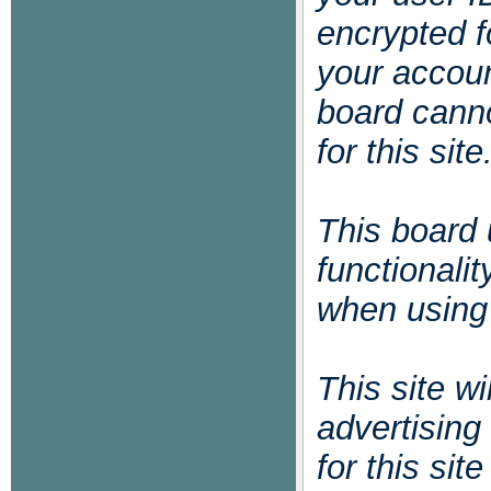
encrypted f
your accoun
board cann
for this site
This board 
functionali
when using 
This site w
advertising
for this si