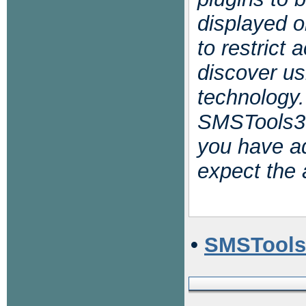
displayed o
to restrict
discover us
technology.
SMSTools3 
you have ad
expect the 
•
SMSTools