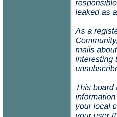
responsible
leaked as a
As a regis
Community,
mails abou
interesting
unsubscribe
This board 
informatio
your local 
your user I