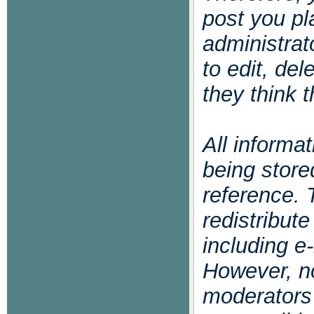
post you pl
administrat
to edit, de
they think t
All informa
being store
reference. 
redistribut
including e-
However, no
moderators