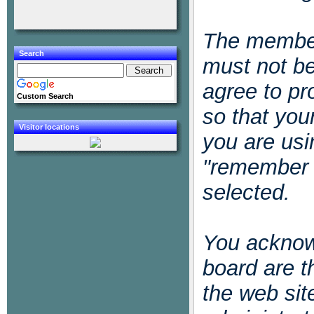
The member
Search
must not be
agree to pr
Custom Search
so that you
Visitor locations
you are usi
"remember 
selected.
You acknowl
board are t
the web sit