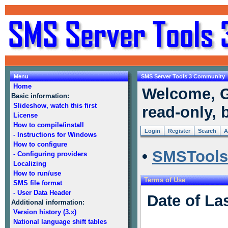
Menu
SMS Server Tools 3 Community
Home
Welcome, G
Basic information:
Slideshow, watch this first
read-only, 
License
How to compile/install
Login
Register
Search
A
- Instructions for Windows
How to configure
•
SMSTools
- Configuring providers
Localizing
How to run/use
Terms of Use
SMS file format
- User Data Header
Date of La
Additional information:
Version history (3.x)
National language shift tables