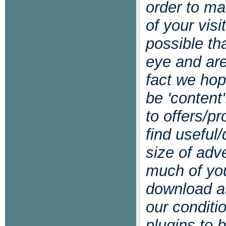
order to m
of your visi
possible th
eye and are
fact we hop
be 'content
to offers/p
find useful/
size of adv
much of you
download as
our conditi
plugins to 