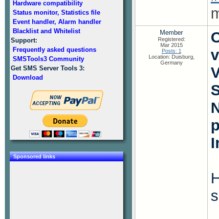
Hardware compatibility
m
Status monitor, Statistics file
Event handler, Alarm handler
Blacklist and Whitelist
Member
O
Registered:
Support:
Mar 2015
Frequently asked questions
v
Posts: 1
Location: Duisburg,
SMSTools3 Community
Germany
V
Get SMS Server Tools 3:
Download
S
N
I
Sponsored links
H
s