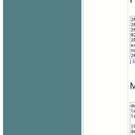
[ S
M