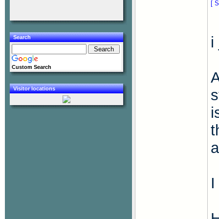
[ S
i
Search
Custom Search
A
Visitor locations
s
i
t
a
I
H