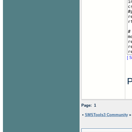
[ S
P
Page: 1
•
SMSTools3 Community