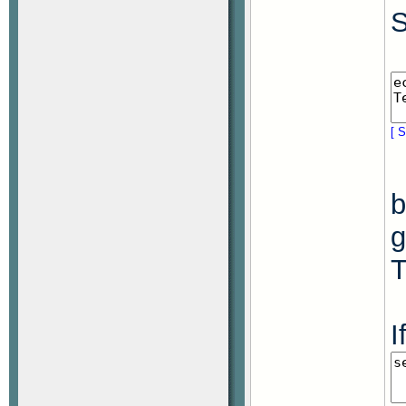
S
[ S
b
g
T
I