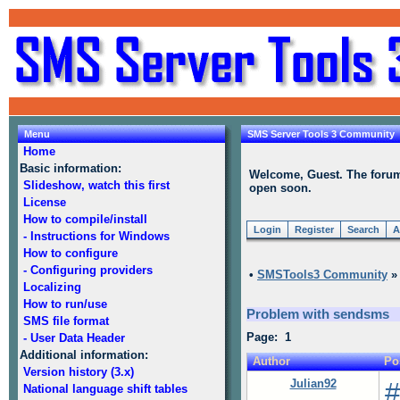
Menu
SMS Server Tools 3 Community
Home
Basic information:
Welcome, Guest. The forum i
Slideshow, watch this first
open soon.
License
How to compile/install
Login
Register
Search
A
- Instructions for Windows
How to configure
- Configuring providers
•
SMSTools3 Community
Localizing
How to run/use
Problem with sendsms
SMS file format
Page: 1
- User Data Header
Additional information:
Author
Po
Version history (3.x)
Julian92
#
National language shift tables