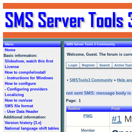
Menu
SMS Server Tools 3 Community
Home
Welcome, Guest. The forum is curre
Basic information:
Slideshow, watch this first
Login
Register
Search
Active Top
License
How to compile/install
- Instructions for Windows
•
SMSTools3 Community
»
Help an
How to configure
- Configuring providers
not sent SMS: message body i
Localizing
How to run/use
Page: 1
SMS file format
Author
Post
- User Data Header
PWG
#1
Mo
Additional information:
Version history (3.x)
National language shift tables
Member