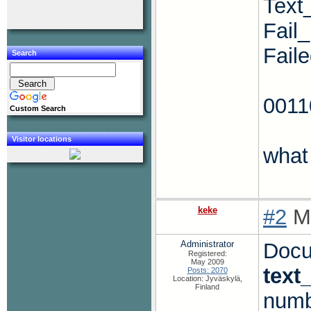
Text
Fail
Fail
Search
001
Custom Search
Visitor locations
what
keke
#2
Mo
Administrator
Docum
Registered:
May 2009
text
Posts: 2070
Location: Jyväskylä,
Finland
numb