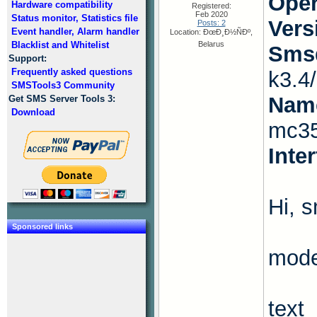
Oper
Hardware compatibility
Registered:
Feb 2020
Status monitor, Statistics file
Vers
Posts: 2
Event handler, Alarm handler
Location: ÐœÐ¸Ð½ÑÐº,
Blacklist and Whitelist
Belarus
Smsd
Support:
Frequently asked questions
k3.4
SMSTools3 Community
Name
Get SMS Server Tools 3:
Download
mc35
Inte
Hi, 
Sponsored links
mode
text