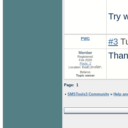
Try 
PWG
#3
Tu
Member
Than
Registered:
Feb 2020
Posts: 2
Location: ÐœÐ¸Ð½ÑÐº,
Belarus
Topic owner
Page: 1
•
SMSTools3 Community
»
Help an