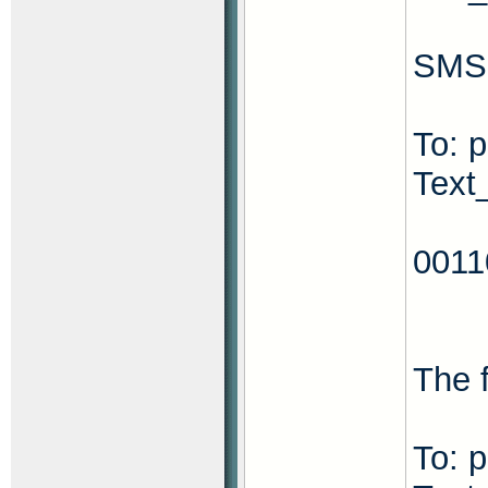
SMS 
To: 
Text
001
The f
To: 