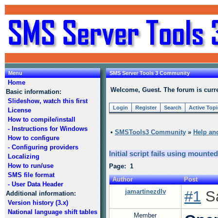
Menu
SMS Server Tools 3 Community
Home
Welcome, Guest. The forum is curre
Basic information:
Slideshow, watch this first
Login
Register
Search
Active Top
License
How to compile/install
- Instructions for Windows
•
SMSTools3 Community
»
Help an
How to configure
- Configuring providers
Initial script fails using mounte
Localizing
How to run/use
Page: 1
SMS file format
Author
Post
- User Data Header
jamartinezdlv
#1
Sa
Additional information:
Version history (3.x)
National language shift tables
Member