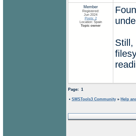
Member
Found
Registered:
Jun 2024
unde
Posts: 2
Location: Spain
Topic owner
Still
file
readi
Page: 1
•
SMSTools3 Community
»
Help an