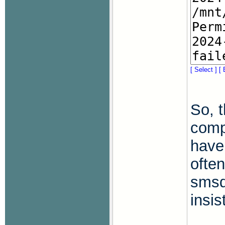
[ Select ]
[ 
So, t
comp
have
often
smsd
insi