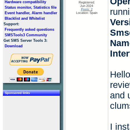
Oper
Hardware compatibility
Registered:
Jun 2024
Status monitor, Statistics file
runn
Posts: 2
Event handler, Alarm handler
Location: Spain
Blacklist and Whitelist
Vers
Support:
Frequently asked questions
Smsd
SMSTools3 Community
Name
Get SMS Server Tools 3:
Download
Inte
Hello
revi
and 
Sponsored links
clum
I ins