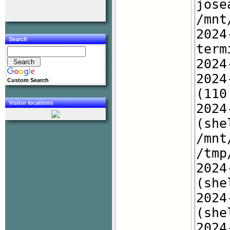
Search
Custom Search
Visitor locations