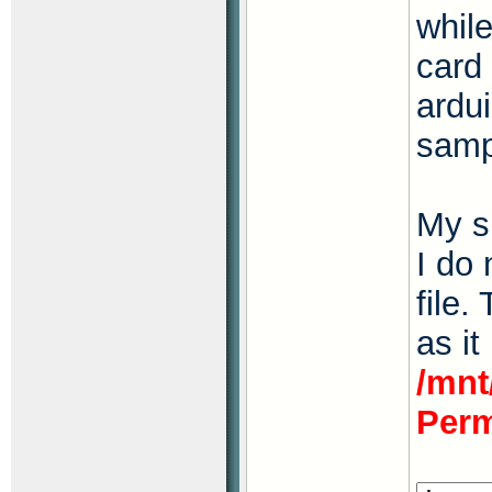
whil
card
ardu
samp
My s
I do
file.
as it
/mnt
Perm