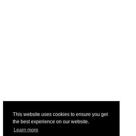
This website uses cookies to ensure you get
the best experience on our website.
Learn more