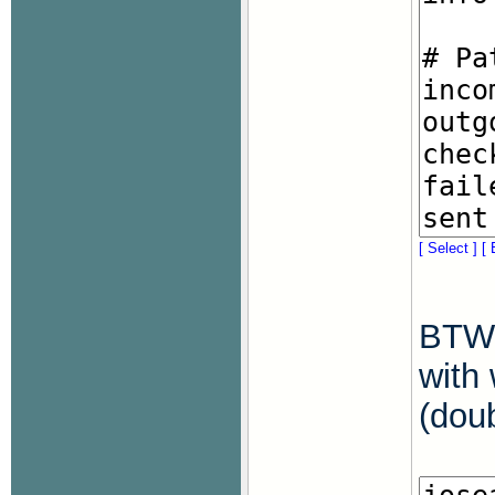
[ Select ]
[ 
BTW,
with 
(doub