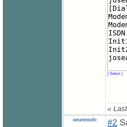
[ Select ]
« Last
jamartinezdlv
#2
Sa