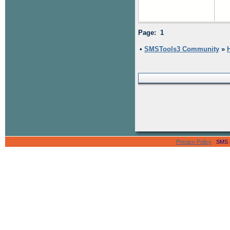
Page: 1
•
SMSTools3 Community
»
Privacy Policy
SMS Se