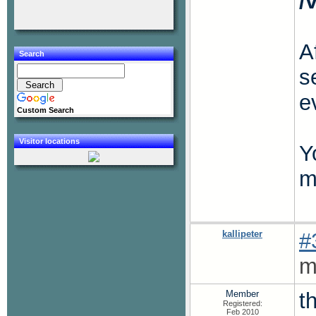
/
A
Search
s
e
Custom Search
Visitor locations
Y
m
kallipeter
#
m
Member
t
Registered:
Feb 2010