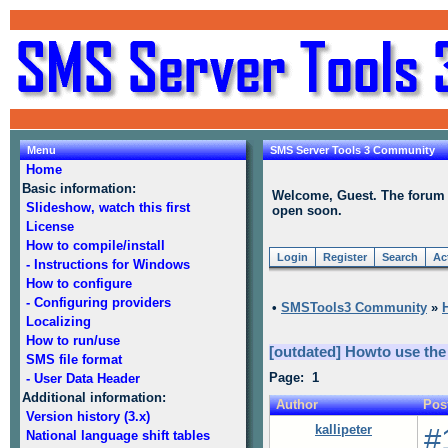
Menu
SMS Server Tools 3 Community
Home
Basic information:
Welcome, Guest. The forum is
Slideshow, watch this first
open soon.
License
How to compile/install
Login
Register
Search
Ac
- Instructions for Windows
How to configure
- Configuring providers
•
SMSTools3 Community
»
Localizing
How to run/use
[outdated] Howto use the
SMS file format
Page: 1
- User Data Header
Additional information:
Author
Pos
Version history (3.x)
kallipeter
#
National language shift tables