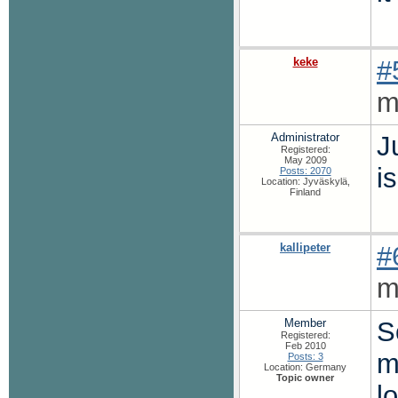
keke
#
m
Administrator
J
Registered:
May 2009
is
Posts: 2070
Location: Jyväskylä,
Finland
kallipeter
#
m
Member
S
Registered:
Feb 2010
m
Posts: 3
Location: Germany
Topic owner
l