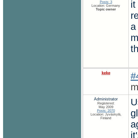
i
Posts: 3
Location: Germany
Topic owner
r
a
m
t
keke
#
m
Administrator
U
Registered:
May 2009
g
Posts: 2070
Location: Jyväskylä,
Finland
a
it