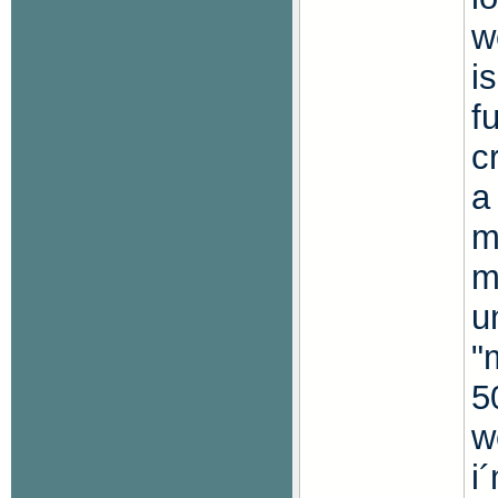
w
i
f
c
a
m
m
u
"
5
w
i