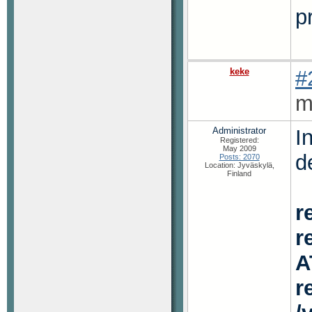
p
keke
#
m
Administrator
I
Registered:
May 2009
d
Posts: 2070
Location: Jyväskylä,
Finland
r
r
A
r