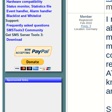
Hardware compatibility
m
Status monitor, Statistics file
Event handler, Alarm handler
Blacklist and Whitelist
Member
I
Registered:
Support:
Feb 2010
Frequently asked questions
a
Posts: 3
Location: Germany
SMSTools3 Community
m
Get SMS Server Tools 3:
Download
m
c
r
A
k
Sponsored links
a
S