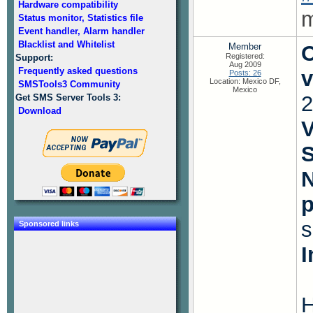
Hardware compatibility
m
Status monitor, Statistics file
Event handler, Alarm handler
Blacklist and Whitelist
Member
O
Registered:
Support:
Aug 2009
Frequently asked questions
v
Posts: 26
Location: Mexico DF,
SMSTools3 Community
Mexico
2
Get SMS Server Tools 3:
Download
V
S
N
s
Sponsored links
I
H