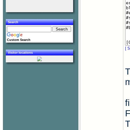
Search
Custom Search
[ S
Visitor locations
T
f
F
T