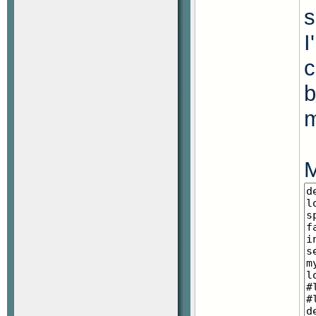
s
I
c
b
M