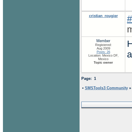
cristian_rougier
#
m
Member
H
Registered:
Aug 2009
a
Posts: 26
Location: Mexico DF,
Mexico
Topic owner
Page: 1
•
SMSTools3 Community