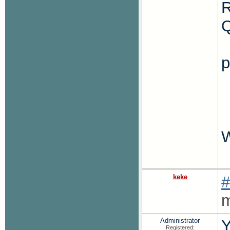
R
p
W
keke
#
m
Administrator
Y
Registered: