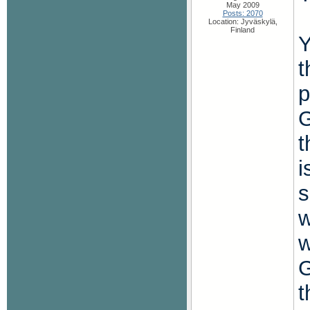
May 2009
Posts: 2070
Location: Jyväskylä,
Finland
Y
t
p
G
t
i
s
w
w
G
t