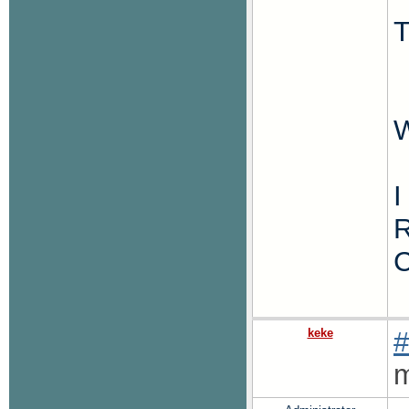
T
W
I
R
C
keke
#
m