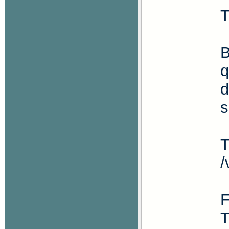
T
B
q
d
s
T
/
F
T