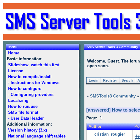
Menu
SMS Server Tools 3 Community
Home
Basic information:
Welcome, Guest. The forum i
Slideshow, watch this first
open soon.
License
How to compile/install
Login
Register
Search
A
- Instructions for Windows
How to configure
- Configuring providers
•
SMSTools3 Community
Localizing
How to run/use
[answered] How to sele
SMS file format
Page: 1
- User Data Header
Additional information:
Author
Po
Version history (3.x)
cristian_rougier
#
National language shift tables