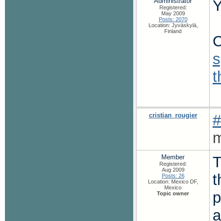
Administrator
Y
Registered:
May 2009
Posts: 2070
Location: Jyväskylä,
Finland
C
s
cristian_rougier
#
m
Member
T
Registered:
Aug 2009
t
Posts: 26
Location: Mexico DF,
Mexico
p
Topic owner
a