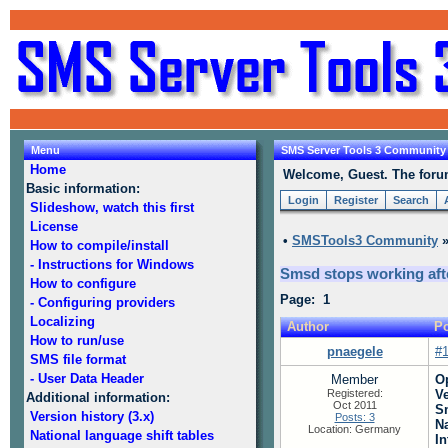
Menu
SMS Server Tools 3 Community
Home
Welcome, Guest. The forum 
Basic information:
Login
Register
Search
Slideshow, watch this first
License
•
SMSTools3 Community
How to compile/install
- Instructions for Windows
Smsd stops working aft
How to configure
Page: 1
- Configuring providers
Localizing
Author
Po
How to run/use
pnaegele
#
SMS file format
- User Data Header
Member
O
Registered:
V
Additional information:
Oct 2011
S
Version history (3.x)
Posts: 3
N
Location: Germany
National language shift tables
In