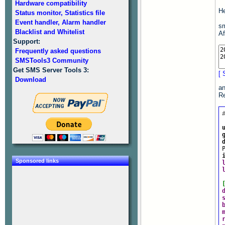
Hardware compatibility
He
Status monitor, Statistics file
Event handler, Alarm handler
sm
Blacklist and Whitelist
Af
Support:
Frequently asked questions
SMSTools3 Community
Get SMS Server Tools 3:
[ 
Download
an
Re
Sponsored links