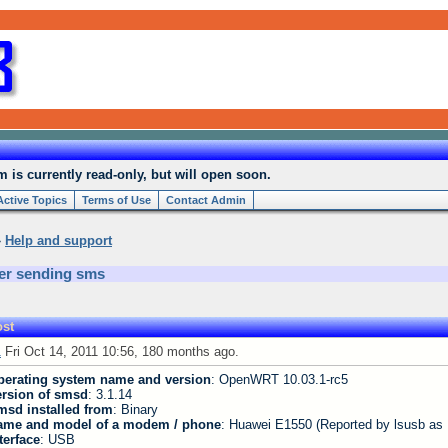
is currently read-only, but will open soon.
Active Topics
Terms of Use
Contact Admin
»
Help and support
er sending sms
st
1
Fri Oct 14, 2011 10:56, 180 months ago.
perating system name and version
: OpenWRT 10.03.1-rc5
ersion of smsd
: 3.1.14
msd installed from
: Binary
ame and model of a modem / phone
: Huawei E1550 (Reported by lsusb as
terface
: USB