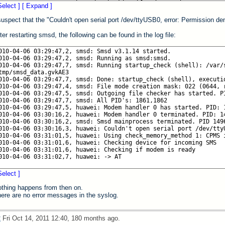
Select ]
[ Expand ]
suspect that the "Couldn't open serial port /dev/ttyUSB0, error: Permission deni
ter restarting smsd, the following can be found in the log file:
Select ]
thing happens from then on.
ere are no error messages in the syslog.
2
Fri Oct 14, 2011 12:40, 180 months ago.