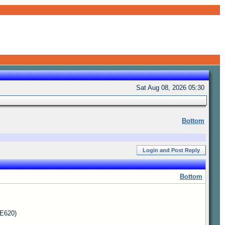
Sat Aug 08, 2026 05:30
Bottom
Login and Post Reply
Bottom
 E620)