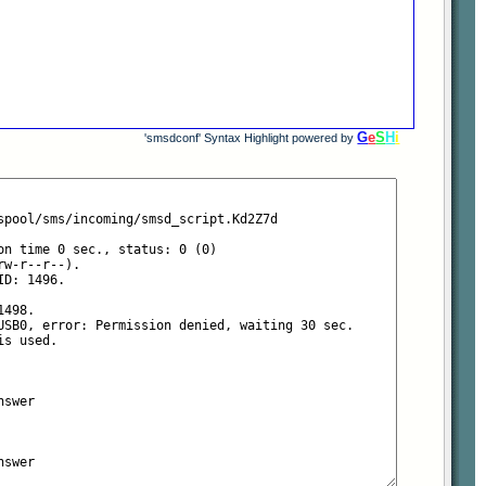
G
e
S
H
i
'smsdconf' Syntax Highlight powered by