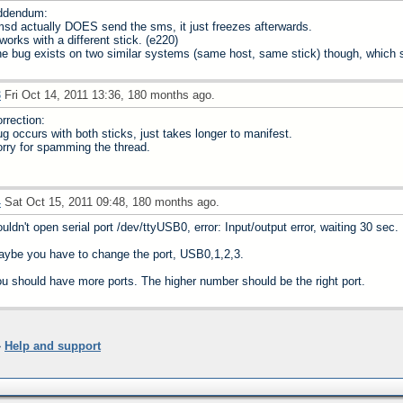
ddendum:
sd actually DOES send the sms, it just freezes afterwards.
 works with a different stick. (e220)
e bug exists on two similar systems (same host, same stick) though, which sh
3
Fri Oct 14, 2011 13:36, 180 months ago.
rrection:
g occurs with both sticks, just takes longer to manifest.
rry for spamming the thread.
4
Sat Oct 15, 2011 09:48, 180 months ago.
uldn't open serial port /dev/ttyUSB0, error: Input/output error, waiting 30 sec.
ybe you have to change the port, USB0,1,2,3.
u should have more ports. The higher number should be the right port.
»
Help and support