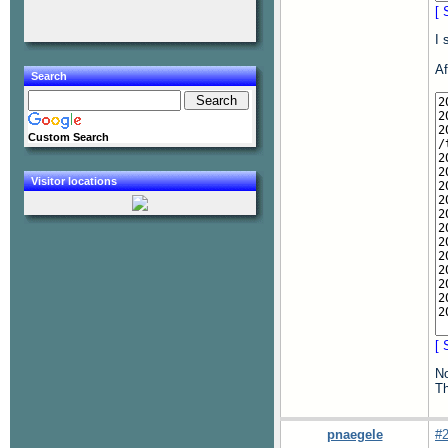
[ 
I 
Af
Search
Custom Search
Visitor locations
[ 
No
Th
pnaegele
#