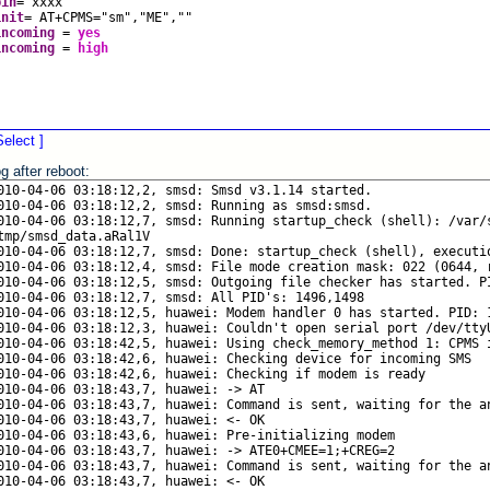
pin
=
xxxx
init
=
AT+CPMS
=
"sm","ME",""
incoming
=
yes
incoming
=
high
Select ]
g after reboot: