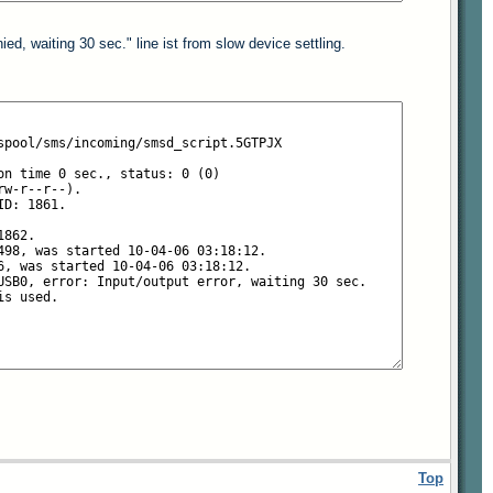
ed, waiting 30 sec." line ist from slow device settling.
Top