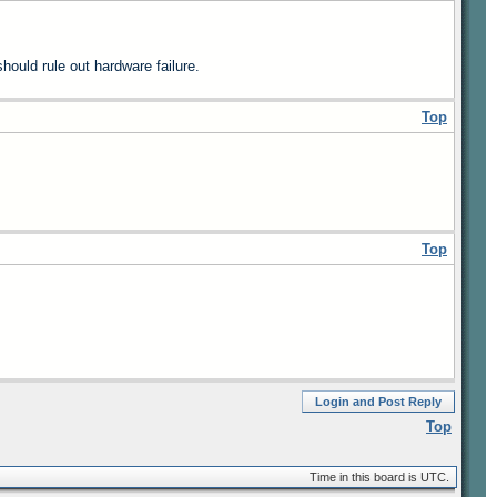
ould rule out hardware failure.
Top
Top
Login and Post Reply
Top
Time in this board is UTC.