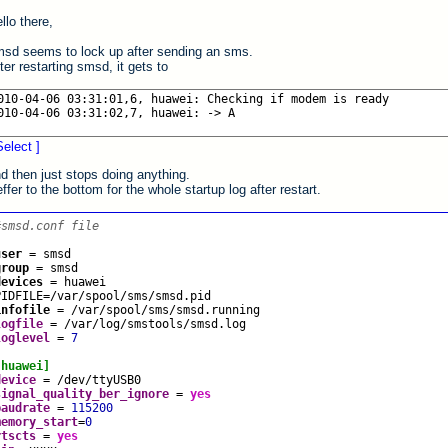
llo there,
sd seems to lock up after sending an sms.
ter restarting smsd, it gets to
Select ]
d then just stops doing anything.
ffer to the bottom for the whole startup log after restart.
#smsd.conf file
user
=
smsd
group
=
smsd
devices
=
huawei
PIDFILE
=
/var/spool/sms/smsd.pid
infofile
=
/var/spool/sms/smsd.running
logfile
=
/var/log/smstools/smsd.log
loglevel
=
7
[huawei]
device
=
/dev/ttyUSB0
signal_quality_ber_ignore
=
yes
baudrate
=
115200
memory_start
=
0
rtscts
=
yes