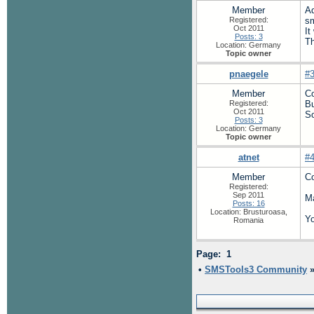
Member
A
Registered:
sm
Oct 2011
It
Posts: 3
Th
Location: Germany
Topic owner
pnaegele
#
Member
Co
Registered:
Bu
Oct 2011
So
Posts: 3
Location: Germany
Topic owner
atnet
#
Member
Co
Registered:
Sep 2011
Ma
Posts: 16
Location: Brusturoasa,
Yo
Romania
Page: 1
•
SMSTools3 Community