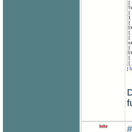
[ S
D
f
keke
#