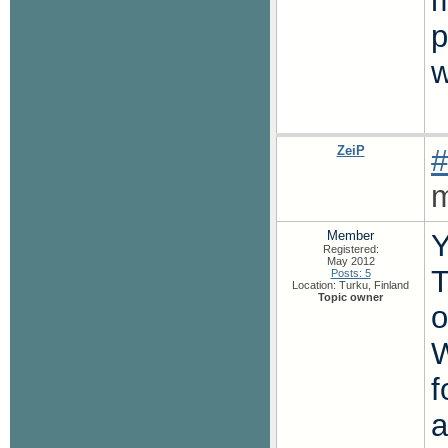
m
p
w
ZeiP
#
m
Member
Y
Registered:
May 2012
T
Posts: 5
Location: Turku, Finland
Topic owner
o
W
f
a