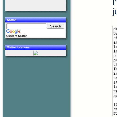
I
j
Search
Custom Search
Visitor locations