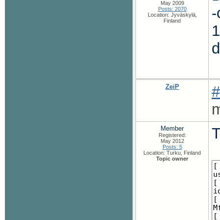
May 2009
-
Posts: 2070
Location: Jyväskylä,
Finland
1
ZeiP
#
m
Member
T
Registered:
May 2012
Posts: 5
Location: Turku, Finland
Topic owner