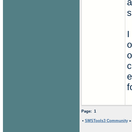
a
s
I
o
o
c
e
f
Page: 1
•
SMSTools3 Community