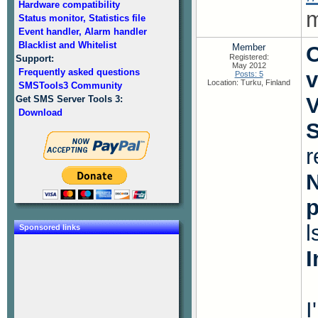
Hardware compatibility
m
Status monitor, Statistics file
Event handler, Alarm handler
Blacklist and Whitelist
Member
O
Registered:
Support:
May 2012
Frequently asked questions
v
Posts: 5
Location: Turku, Finland
SMSTools3 Community
V
Get SMS Server Tools 3:
Download
S
r
N
l
Sponsored links
I
I