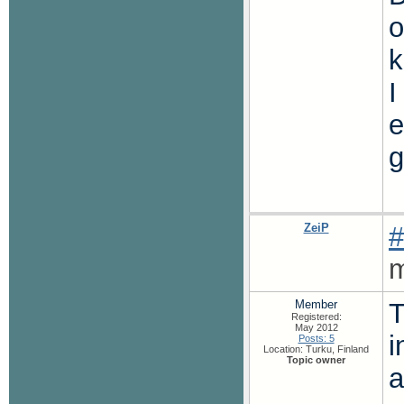
o
k
I
e
g
ZeiP
#
m
Member
T
Registered:
May 2012
i
Posts: 5
Location: Turku, Finland
Topic owner
a