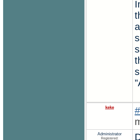
I
t
a
s
s
t
s
”
keke
#
m
Administrator
D
Registered: