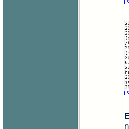
[ S
[ S
E
n