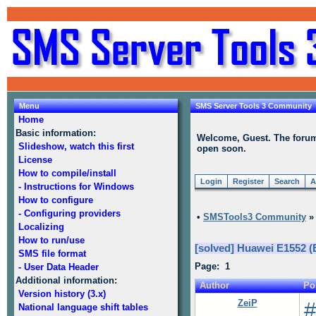
Menu
SMS Server Tools 3 Community
Home
Basic information:
Welcome, Guest. The forum i
Slideshow, watch this first
open soon.
License
How to compile/install
Login
Register
Search
A
- Instructions for Windows
How to configure
- Configuring providers
•
SMSTools3 Community
Localizing
How to run/use
[solved] Huawei E1552 (
SMS file format
Page: 1
- User Data Header
Additional information:
Author
Po
Version history (3.x)
ZeiP
#
National language shift tables