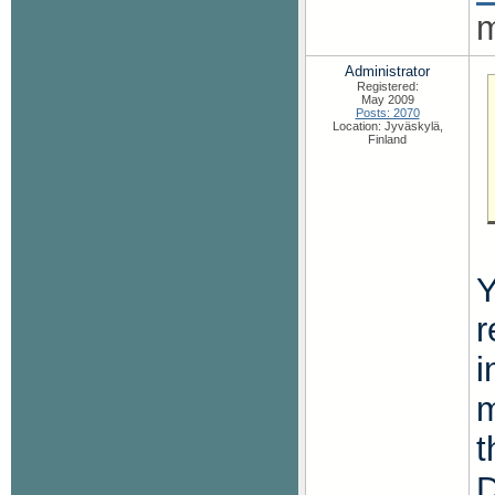
m
Administrator
Registered:
May 2009
Posts: 2070
Location: Jyväskylä,
Finland
Y
r
i
m
t
D