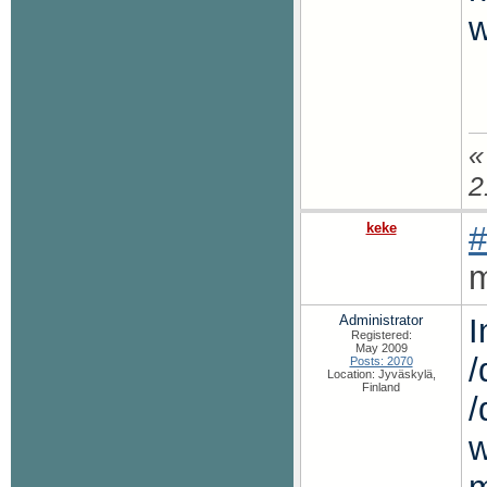
w
«
2
keke
#
m
Administrator
I
Registered:
May 2009
/
Posts: 2070
Location: Jyväskylä,
Finland
/
w