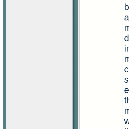
b
a
m
d
i
m
c
s
e
t
m
w