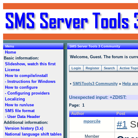
Menu
SMS Server Tools 3 Community
Home
Welcome, Guest. The forum is curre
Basic information:
Slideshow, watch this first
Login
Register
Search
Active Top
License
How to compile/install
- Instructions for Windows
•
SMSTools3 Community
»
Help an
How to configure
- Configuring providers
Unexpected input: +ZDIST:
Localizing
How to run/use
Page: 1
SMS file format
Author
Post
- User Data Header
mporcile
#1
Su
Additional information:
Version history (3.x)
National language shift tables
Member