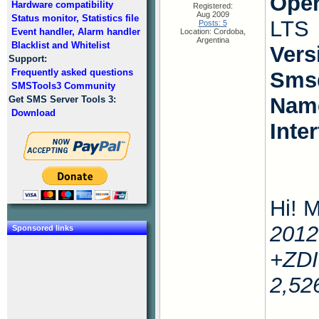
Oper
Hardware compatibility
Registered:
Aug 2009
Status monitor, Statistics file
LTS
Posts: 5
Event handler, Alarm handler
Location: Cordoba,
Argentina
Blacklist and Whitelist
Vers
Support:
Frequently asked questions
Smsd
SMSTools3 Community
Name
Get SMS Server Tools 3:
Download
Inte
Hi! M
2012
Sponsored links
+ZDI
2,5