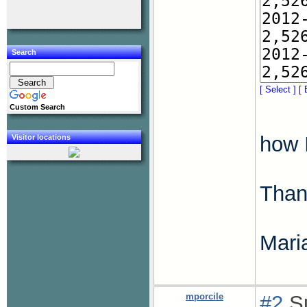
Search
[ Select ]
[ 
Custom Search
how I
Visitor locations
Thank
Mari
mporcile
#2
Su