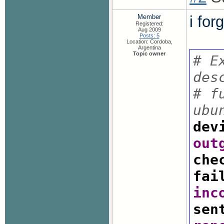
Member
i for
Registered:
Aug 2009
Posts: 5
Location: Cordoba,
Argentina
Topic owner
# E
des
# f
ubu
dev
out
che
fai
inc
sen