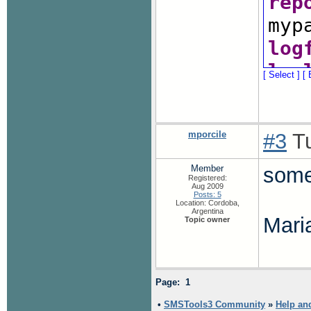
rep
myp
log
log
[ Select ]
[ 
#ev
/co
eve
mporcile
#3
Tu
/co
Member
some
Registered:
#al
Aug 2009
Posts: 5
#al
Location: Cordoba,
Argentina
Mari
Topic owner
#de
#er
blo
Page: 1
#ev
•
SMSTools3 Community
»
Help an