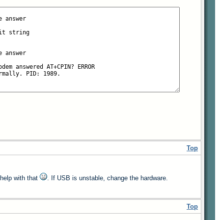
Top
 help with that
. If USB is unstable, change the hardware.
Top