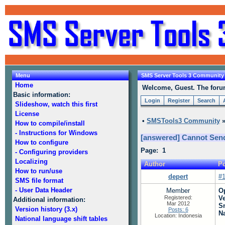
Menu
SMS Server Tools 3 Community
Home
Welcome, Guest. The forum 
Basic information:
Login
Register
Search
Slideshow, watch this first
License
•
SMSTools3 Community
How to compile/install
- Instructions for Windows
[answered] Cannot Se
How to configure
Page: 1
- Configuring providers
Localizing
Author
Po
How to run/use
depert
#
SMS file format
- User Data Header
Member
O
Registered:
V
Additional information:
Mar 2012
S
Version history (3.x)
Posts: 6
N
Location: Indonesia
National language shift tables