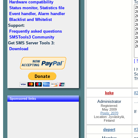
Hardware compatibility
To
Status monitor, Statistics file
Event handler, Alarm handler
Blacklist and Whitelist
Support:
Frequently asked questions
SMSTools3 Community
Get SMS Server Tools 3:
Download
[ 
I 
So
T
keke
#
Sponsored links
Administrator
..
Registered:
May 2009
If
Posts: 2070
Location: Jyväskylä,
Finland
depert
#