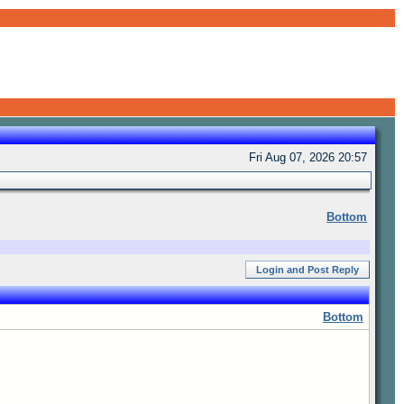
Fri Aug 07, 2026 20:57
Bottom
Login and Post Reply
Bottom