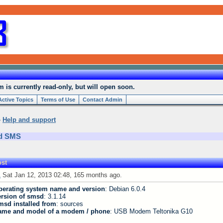
is currently read-only, but will open soon.
Active Topics
Terms of Use
Contact Admin
»
Help and support
nd SMS
st
1
Sat Jan 12, 2013 02:48, 165 months ago.
perating system name and version
: Debian 6.0.4
ersion of smsd
: 3.1.14
msd installed from
: sources
ame and model of a modem / phone
: USB Modem Teltonika G10