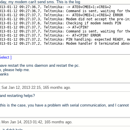
day, my modem can't send sms. This is the log
Select ]
have restart the sms daemon and restart the pc.
, please help me.
hanks
2
Sat Jan 12, 2013 22:15, 165 months ago.
.and restarting helps?
 this is the case, you have a problem with serial communication, and I cannot
3
Mon Jan 14, 2013 01:42, 165 months ago.