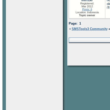
Member
no
Registered:
ok
Mar 2012
i'
Posts: 6
Location: Indonesia
Topic owner
Page: 1
•
SMSTools3 Community