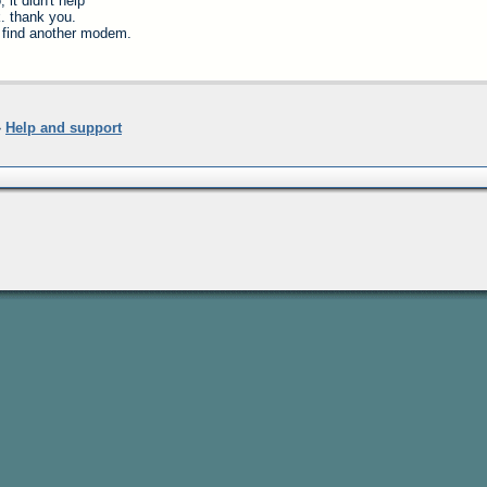
, it didn't help
. thank you.
ll find another modem.
»
Help and support