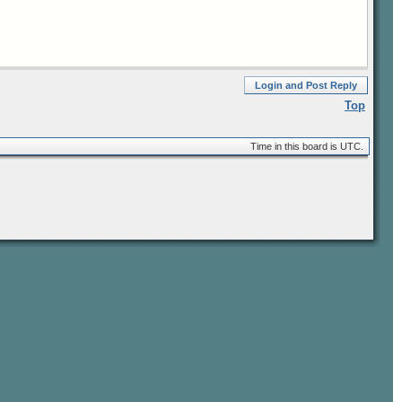
Login and Post Reply
Top
Time in this board is UTC.