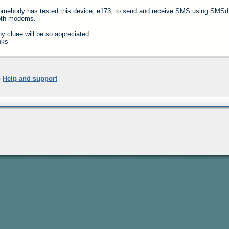
mebody has tested this device, e173, to send and receive SMS using SMSd.
oth modems.
y cluee will be so appreciated...
hks
»
Help and support