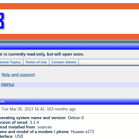
is currently read-only, but will open soon.
Active Topics
Terms of Use
Contact Admin
»
Help and support
h SMSd
st
1
Tue Mar 05, 2013 16:42, 163 months ago.
perating system name and version
: Debian 6
ersion of smsd
: 3.1.4
msd installed from
: sources
ame and model of a modem / phone
: Huawei e173
terface
: USB