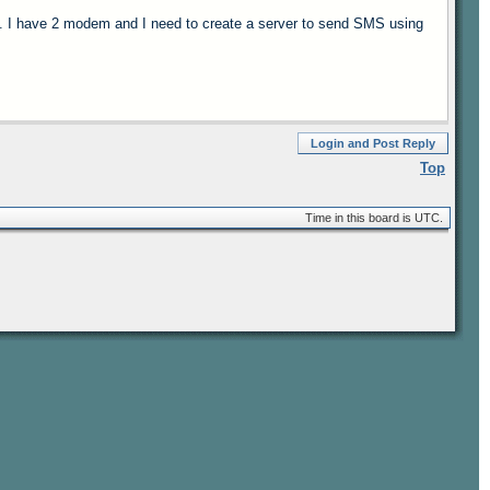
 I have 2 modem and I need to create a server to send SMS using
Login and Post Reply
Top
Time in this board is UTC.