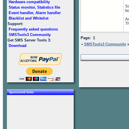
Hardware compatibility
So
Status monitor, Statistics file
b
Event handler, Alarm handler
Blacklist and Whitelist
An
T
Support:
Frequently asked questions
SMSTools3 Community
Page: 1
Get SMS Server Tools 3:
•
SMSTools3 Community
Download
Sponsored links