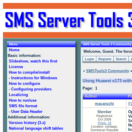
Menu
SMS Server Tools 3 Community
Home
Welcome, Guest. The forum 
Basic information:
Login
Register
Search
Slideshow, watch this first
License
•
SMSTools3 Community
How to compile/install
- Instructions for Windows
Uisng Huawei e173 wit
How to configure
Page: 1
- Configuring providers
Localizing
Author
Po
How to run/use
macaruchi
#
SMS file format
- User Data Header
Member
O
Registered:
V
Additional information:
Oct 2009
S
Version history (3.x)
Posts: 15
N
Location: santiago,
National language shift tables
In
Dominican Republic