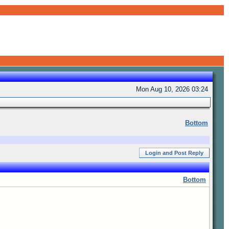
Mon Aug 10, 2026 03:24
Bottom
Login and Post Reply
Bottom