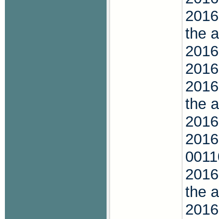
2016
the 
2016
2016
2016
the 
2016
2016
001
2016
the 
2016