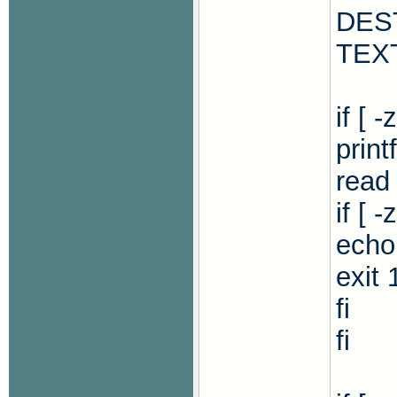
DES
TEX
if [ 
print
read
if [ 
echo 
exit 
fi
fi