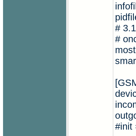
info
pidfi
# 3.
# onc
most
smar
[GS
devi
inco
outg
#ini