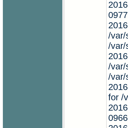
2016
0977
2016
/var
/var
2016
/var
/var
2016
for 
2016
0966