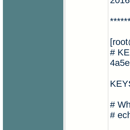
2016
*****
[roo
# KE
4a5e
KEY
# Wh
# ec