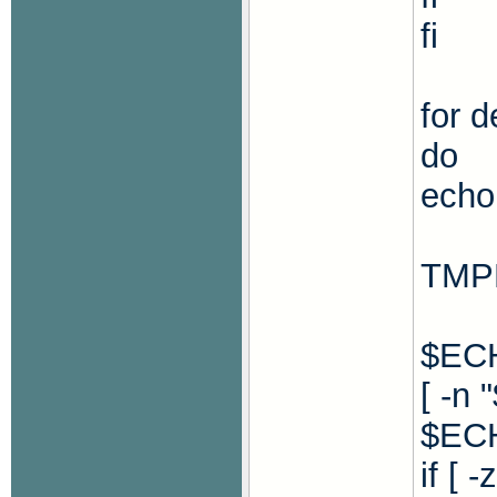
fi
for d
do
echo 
TMP
$ECH
[ -n
$ECH
if [