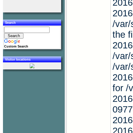
2016
2016
/var
Search
the f
2016
Custom Search
/var
Visitor locations
/var
2016
for 
2016
0977
2016
2016