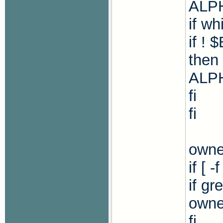
ALP
if wh
if !
then
ALPH
fi
fi
owne
if [ 
if g
owne
fi