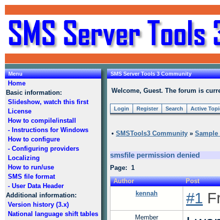
Menu
SMS Server Tools 3 Community
Home
Welcome, Guest. The forum is curre
Basic information:
Slideshow, watch this first
Login
Register
Search
Active Top
License
How to compile/install
- Instructions for Windows
•
SMSTools3 Community
»
Sample s
How to configure
- Configuring providers
smsfile permission denied
Localizing
How to run/use
Page: 1
SMS file format
Author
Post
- User Data Header
kennah
#1
Fr
Additional information:
Version history (3.x)
National language shift tables
Member