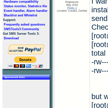
I wan
Hardware compatibility
Registered:
May 2016
Status monitor, Statistics file
insta
Posts: 1
Event handler, Alarm handler
Location: Lusaka, Zambia
Blacklist and Whitelist
send
Support:
Frequently asked questions
Check
SMSTools3 Community
[roo
Get SMS Server Tools 3:
Download
[root
total
-rw-
-rw-
Sponsored links
but w
[roo