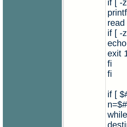
if [ 
print
read
if [ 
echo 
exit 
fi
fi
if [ 
n=$#
while
dest