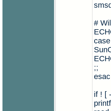
smsd
# Wi
ECH
case
Sun
ECHO
;;
esac
if ! 
print