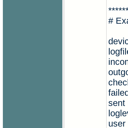
*****
# Ex
devi
logfi
inco
outg
chec
faile
sent
logle
user