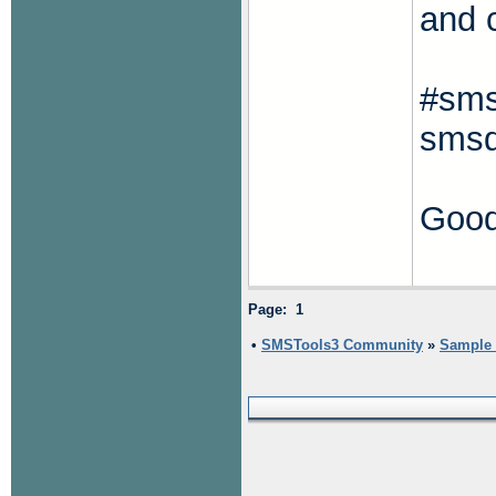
and 
#sms
smsd
Good
Page: 1
•
SMSTools3 Community
»
Sample s