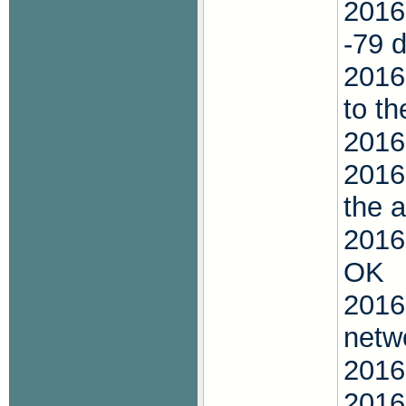
2016
-79 
2016
to t
2016
2016
the 
2016
OK
2016
netw
2016
2016