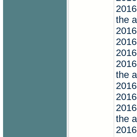
2016
the 
2016
2016
2016
2016
the 
2016
2016
2016
the 
2016