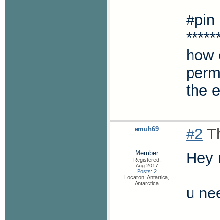
#pin
*****
how c
permi
the 
emuh69
#2
Th
Member
Hey 
Registered:
Aug 2017
Posts: 2
Location: Antartica,
Antarctica
u nee