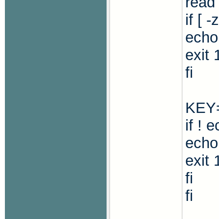
read
if [ 
echo
exit 
fi
KEY=
if ! 
echo 
exit 
fi
fi