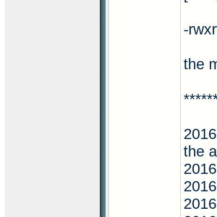
-rwx
the 
*****
2016
the 
2016
2016
2016