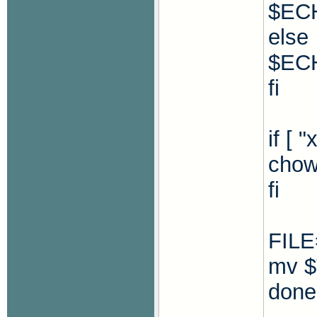
$ECH
else
$ECH
fi
if [ 
chow
fi
FILE
mv $
done