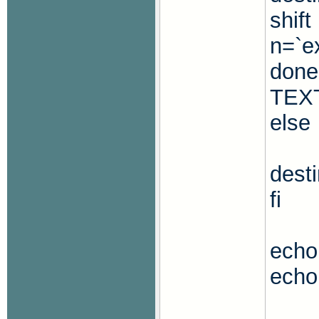
shift
n=`ex
done
TEX
else
dest
fi
echo 
echo