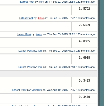
Latest Post
by:
florit
on: Fri Sep 11, 2015 18:54, 132 months ago.
1 / 5702
Latest Post
by:
keke
on: Fri Sep 04, 2015 13:22, 133 months ago.
2 / 6369
Latest Post
by:
lextor
on: Thu Sep 03, 2015 21:12, 133 months ago.
4 / 8335
Latest Post
by:
florit
on: Thu Sep 03, 2015 07:03, 133 months ago.
2 / 6918
Latest Post
by:
florit
on: Thu Sep 03, 2015 06:48, 133 months ago.
0 / 3463
Latest Post
by:
Vimal100
on: Wed Aug 19, 2015 16:05, 133 months ago.
0 / 3470