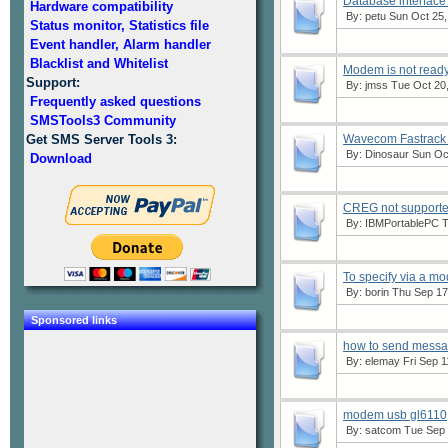
Database interface
Hardware compatibility
By:
petu
Sun Oct 25,
Status monitor, Statistics file
Event handler, Alarm handler
Blacklist and Whitelist
Modem is not read
Support:
By:
jmss
Tue Oct 20,
Frequently asked questions
SMSTools3 Community
Get SMS Server Tools 3:
Wavecom Fastrack
By:
Dinosaur
Sun Oct
Download
CREG not support
By:
IBMPortablePC
T
To specify via a m
By:
borin
Thu Sep 17,
Sponsored links
how to send messages
By:
elemay
Fri Sep 1
modem usb gl6110,
By:
satcom
Tue Sep 