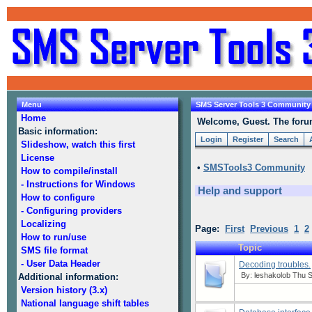
Menu
SMS Server Tools 3 Community
Home
Welcome, Guest. The forum 
Basic information:
Login
Register
Search
Slideshow, watch this first
License
•
SMSTools3 Community
How to compile/install
- Instructions for Windows
Help and support
How to configure
- Configuring providers
Localizing
Page:
First
Previous
1
2
How to run/use
Topic
SMS file format
- User Data Header
Decoding troubles.
By:
leshakolob
Thu S
Additional information:
Version history (3.x)
National language shift tables