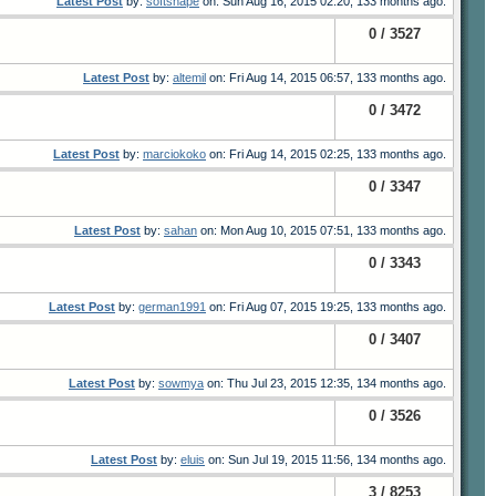
Latest Post
by:
softshape
on: Sun Aug 16, 2015 02:20, 133 months ago.
0 / 3527
Latest Post
by:
altemil
on: Fri Aug 14, 2015 06:57, 133 months ago.
0 / 3472
Latest Post
by:
marciokoko
on: Fri Aug 14, 2015 02:25, 133 months ago.
0 / 3347
Latest Post
by:
sahan
on: Mon Aug 10, 2015 07:51, 133 months ago.
0 / 3343
Latest Post
by:
german1991
on: Fri Aug 07, 2015 19:25, 133 months ago.
0 / 3407
Latest Post
by:
sowmya
on: Thu Jul 23, 2015 12:35, 134 months ago.
0 / 3526
Latest Post
by:
eluis
on: Sun Jul 19, 2015 11:56, 134 months ago.
3 / 8253