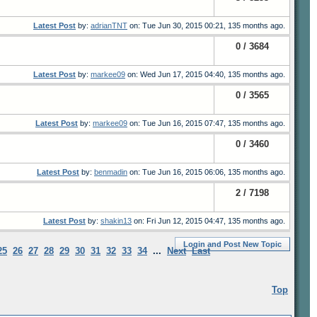
Latest Post
by:
adrianTNT
on: Tue Jun 30, 2015 00:21, 135 months ago.
0 / 3684
Latest Post
by:
markee09
on: Wed Jun 17, 2015 04:40, 135 months ago.
0 / 3565
Latest Post
by:
markee09
on: Tue Jun 16, 2015 07:47, 135 months ago.
0 / 3460
Latest Post
by:
benmadin
on: Tue Jun 16, 2015 06:06, 135 months ago.
2 / 7198
Latest Post
by:
shakin13
on: Fri Jun 12, 2015 04:47, 135 months ago.
Login and Post New Topic
25
26
27
28
29
30
31
32
33
34
...
Next
Last
Top