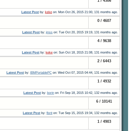
1 / 4506
Latest Post
by:
keke
on: Mon Oct 26, 2015 21:00, 131 months ago.
0 / 4607
Latest Post
by:
jmss
on: Tue Oct 20, 2015 19:19, 131 months ago.
4 / 9638
Latest Post
by:
keke
on: Sun Oct 18, 2015 21:08, 131 months ago.
2 / 6443
Latest Post
by:
IBMPortablePC
on: Wed Oct 07, 2015 04:44, 131 months ago.
1 / 4932
Latest Post
by:
borin
on: Fri Sep 18, 2015 10:42, 132 months ago.
6 / 10141
Latest Post
by:
florit
on: Tue Sep 15, 2015 19:34, 132 months ago.
1 / 4903