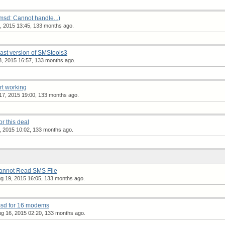
msd: Cannot handle...)
 2015 13:45, 133 months ago.
 last version of SMStools3
, 2015 16:57, 133 months ago.
t working
7, 2015 19:00, 133 months ago.
or this deal
 2015 10:02, 133 months ago.
Cannot Read SMS File
 19, 2015 16:05, 133 months ago.
msd for 16 modems
g 16, 2015 02:20, 133 months ago.