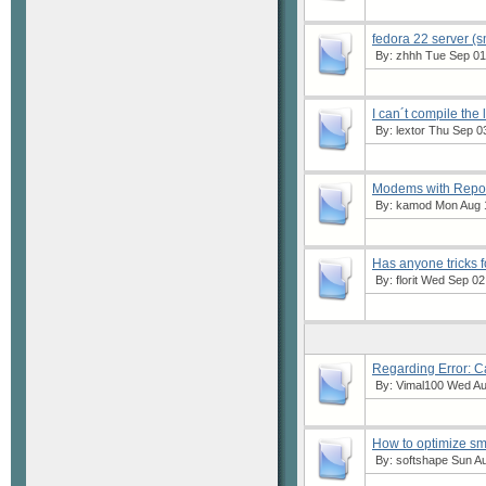
fedora 22 server (s
By:
zhhh
Tue Sep 01,
I can´t compile the
By:
lextor
Thu Sep 03
Modems with Repor
By:
kamod
Mon Aug 1
Has anyone tricks f
By:
florit
Wed Sep 02,
Regarding Error: 
By:
Vimal100
Wed Aug
How to optimize s
By:
softshape
Sun Au