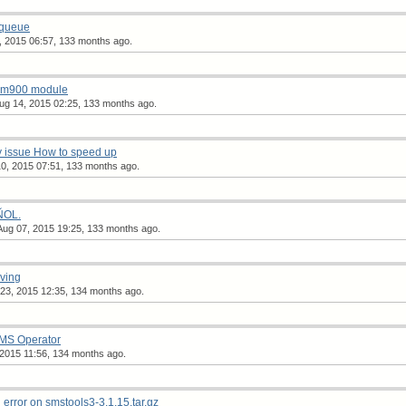
 queue
, 2015 06:57, 133 months ago.
sim900 module
ug 14, 2015 02:25, 133 months ago.
 issue How to speed up
0, 2015 07:51, 133 months ago.
ÑOL.
Aug 07, 2015 19:25, 133 months ago.
ving
23, 2015 12:35, 134 months ago.
SMS Operator
 2015 11:56, 134 months ago.
rror on smstools3-3.1.15.tar.gz