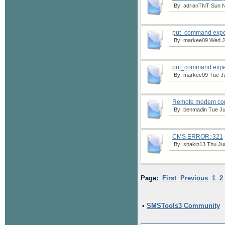
By:
adrianTNT
Sun N
put_command expec
By:
markee09
Wed Ju
put_command expec
By:
markee09
Tue Ju
Remote modem conn
By:
benmadin
Tue Ju
CMS ERROR: 321
By:
shakin13
Thu Jun
Page:
First
Previous
1
2
•
SMSTools3 Community