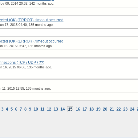
ov 09, 2014 20:32, 142 months ago.
ted (OK)|(ERROR), timeout occurred
n 17, 2015 04:40, 135 months ago.
ted (OK)|(ERROR), timeout occurred
n 16, 2015 07:47, 135 months ago.
ections (TCP / UDP / ??)
n 16, 2015 06:06, 135 months ago.
 11, 2015 12:55, 135 months ago.
3
4
5
6
7
8
9
10
11
12
13
14
15
16
17
18
19
20
21
22
23
24