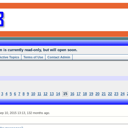
is currently read-only, but will open soon.
Active Topics
Terms of Use
Contact Admin
3
4
5
6
7
8
9
10
11
12
13
14
15
16
17
18
19
20
21
22
23
24
ep 10, 2015 13:13, 132 months ago.