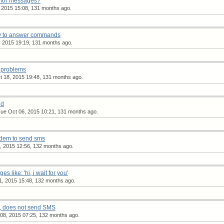
 for messages?
 2015 15:08, 131 months ago.
y to answer commands
 2015 19:19, 131 months ago.
 problems
 18, 2015 19:48, 131 months ago.
ed
ue Oct 06, 2015 10:21, 131 months ago.
odem to send sms
 2015 12:56, 132 months ago.
 like: 'hi, i wait for you'
1, 2015 15:48, 132 months ago.
 does not send SMS
08, 2015 07:25, 132 months ago.