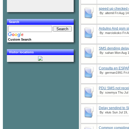
speed up checked
By:
altemil
Fri Aug 14
Search
ArduIno And gsm 
By:
marciokoko
Fri A
Custom Search
SMS dending delay
Visitor locations
By:
sahan
Mon Aug 1
Consulta en ESPA
By:
german1991
Fri 
PDU SMS not recei
By:
sowmya
Thu Jul 
Delay sendind to 
By:
eluis
Sun Jul 19,
Common compiling e