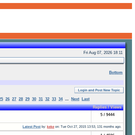
Fri Aug 07, 2026 18:11
Bottom
Login and Post New Topic
25
26
27
28
29
30
31
32
33
34
...
Next
Last
Replies / Views
5 / 9444
Latest Post
by:
keke
on: Tue Oct 27, 2015 13:53, 131 months ago.