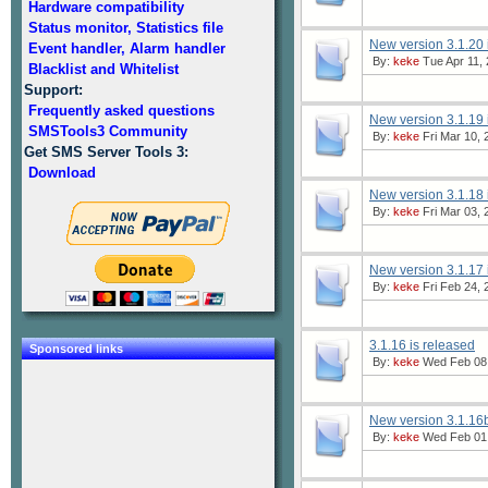
Hardware compatibility
Status monitor, Statistics file
New version 3.1.20 
Event handler, Alarm handler
By:
keke
Tue Apr 11, 
Blacklist and Whitelist
Support:
Frequently asked questions
New version 3.1.19 
SMSTools3 Community
By:
keke
Fri Mar 10, 
Get SMS Server Tools 3:
Download
New version 3.1.18 
By:
keke
Fri Mar 03, 
New version 3.1.17 
By:
keke
Fri Feb 24, 
3.1.16 is released
Sponsored links
By:
keke
Wed Feb 08,
New version 3.1.16b
By:
keke
Wed Feb 01,