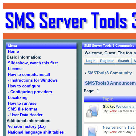
Menu
SMS Server Tools 3 Community
Home
Welcome, Guest. The forum 
Basic information:
Login
Register
Search
A
Slideshow, watch this first
License
•
SMSTools3 Community
How to compile/install
- Instructions for Windows
SMSTools3 Announcem
How to configure
Page: 1
- Configuring providers
Localizing
Topic
How to run/use
Sticky:
Welcome and
SMS file format
By:
keke
Fri May 08, 
- User Data Header
Additional information:
Version history (3.x)
New version 3.1.21 
National language shift tables
By:
keke
Wed May 03,