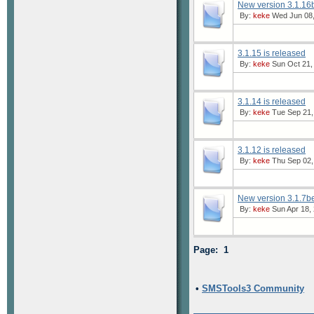
New version 3.1.16b
By:
keke
Wed Jun 08,
3.1.15 is released
By:
keke
Sun Oct 21,
3.1.14 is released
By:
keke
Tue Sep 21,
3.1.12 is released
By:
keke
Thu Sep 02,
New version 3.1.7be
By:
keke
Sun Apr 18, 
Page: 1
•
SMSTools3 Community