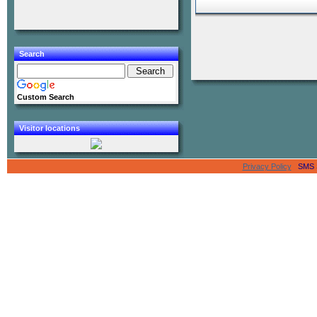
Search
Custom Search
Visitor locations
Privacy Policy
SMS Se