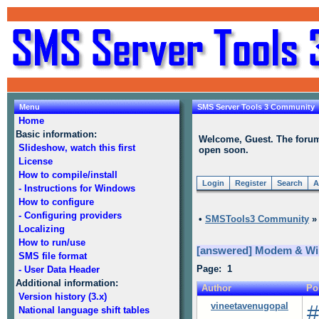
Menu
SMS Server Tools 3 Community
Home
Basic information:
Welcome, Guest. The forum i
Slideshow, watch this first
open soon.
License
How to compile/install
Login
Register
Search
A
- Instructions for Windows
How to configure
- Configuring providers
•
SMSTools3 Community
Localizing
How to run/use
[answered] Modem & Win
SMS file format
Page: 1
- User Data Header
Additional information:
Author
Po
Version history (3.x)
vineetavenugopal
#
National language shift tables