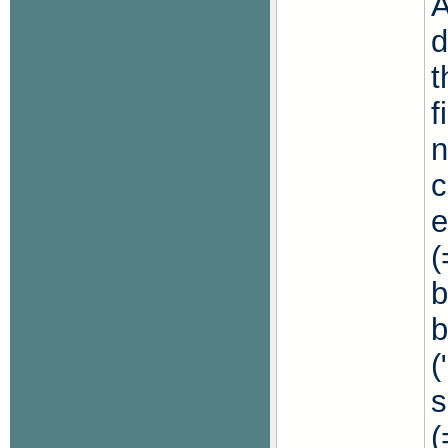
A
d
t
f
c
e
(
b
b
(
s
(