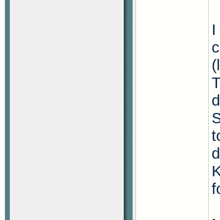
I
c
(
T
d
S
t
d
K
f