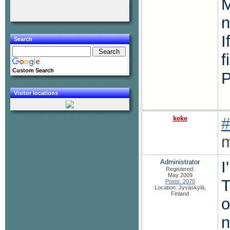
M
n
I
Search
f
Custom Search
P
Visitor locations
keke
#
m
Administrator
I
Registered:
May 2009
T
Posts: 2070
Location: Jyväskylä,
Finland
o
n