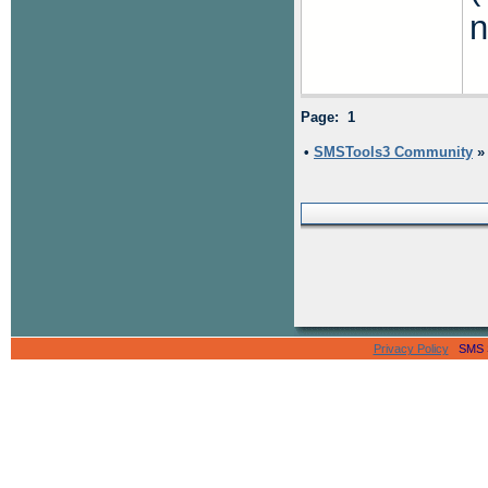
n
Page: 1
•
SMSTools3 Community
Privacy Policy
SMS Se