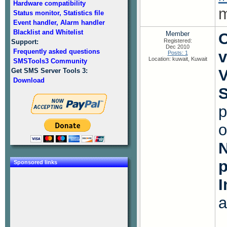
Hardware compatibility
m
Status monitor, Statistics file
Event handler, Alarm handler
Blacklist and Whitelist
Member
O
Registered:
Support:
Dec 2010
Frequently asked questions
v
Posts: 1
Location: kuwait, Kuwait
SMSTools3 Community
V
Get SMS Server Tools 3:
Download
S
p
o
N
Sponsored links
I
a