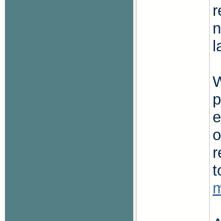
r
n
l
p
e
o
r
t
m