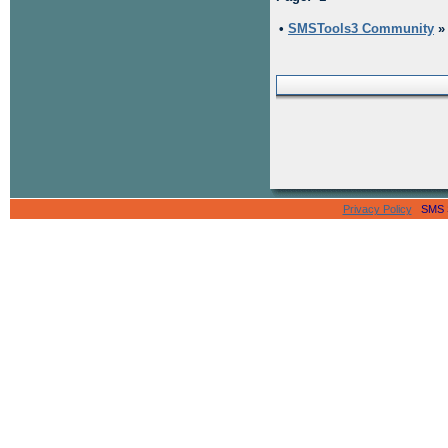
•
SMSTools3 Community
Privacy Policy
SMS Se