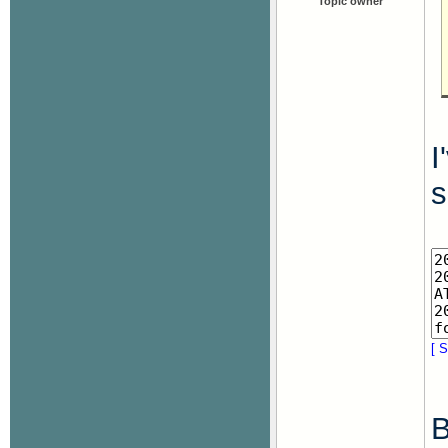
Topic owner
I
s
[ S
B