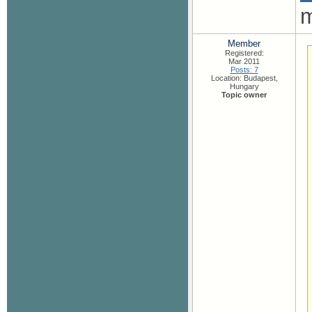
m
Member
Registered:
Mar 2011
Posts: 7
Location: Budapest,
Hungary
Topic owner