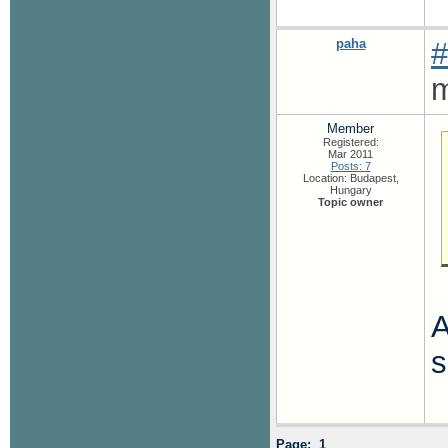
paha
#
m
Member
Registered:
Mar 2011
Posts: 7
Location: Budapest,
Hungary
Topic owner
A
s
Page: 1