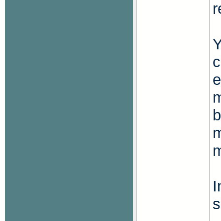
r
Y
c
e
m
b
m
m
I
s