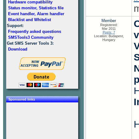
Hardware compatibility
m
Status monitor, Statistics file
Event handler, Alarm handler
Blacklist and Whitelist
Member
O
Registered:
Support:
Mar 2011
Frequently asked questions
v
Posts: 7
Location: Budapest,
SMSTools3 Community
Hungary
V
Get SMS Server Tools 3:
Download
S
N
I
Sponsored links
H