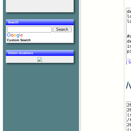
Search
Custom Search
Visitor locations
[ S
/