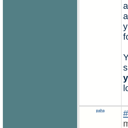
a
a
y
f
Y
s
y
l
paha
#
m