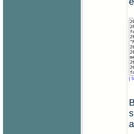
e
[ S
B
s
a