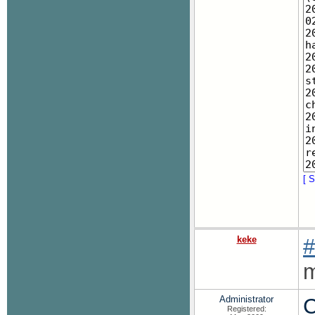
[ S
keke
#
m
Administrator
C
Registered: