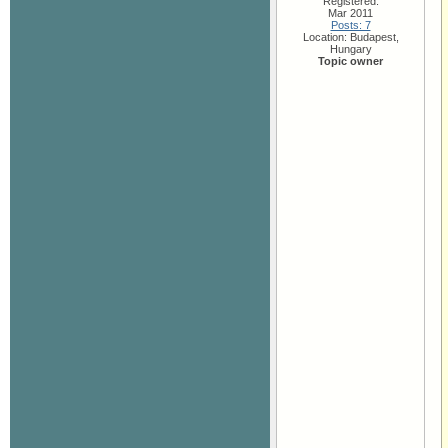
Registered:
Mar 2011
Posts: 7
Location: Budapest,
Hungary
Topic owner