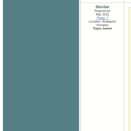
Member
Registered:
Mar 2011
Posts: 7
Location: Budapest,
Hungary
Topic owner