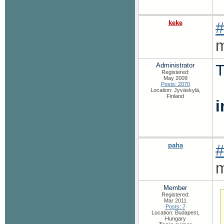
keke
#
m
Administrator
T
Registered:
May 2009
Posts: 2070
Location: Jyväskylä,
Finland
paha
#
m
Member
Registered:
Mar 2011
Posts: 7
Location: Budapest,
Hungary