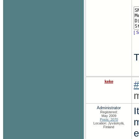
[ S
T
keke
#
m
Administrator
I
Registered:
May 2009
m
Posts: 2070
Location: Jyväskylä,
Finland
e