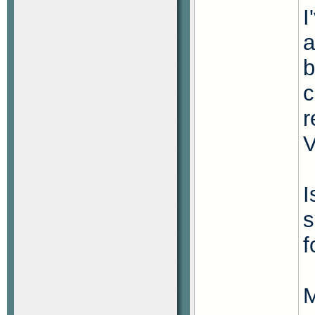
I
a
b
c
r
V
I
s
f
M