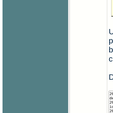
U
p
b
c
D