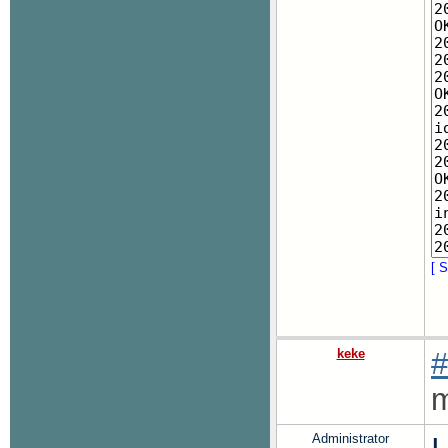
[ S
keke
#
m
Administrator