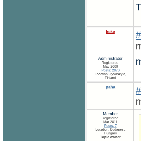
T
keke
#
m
Administrator
m
Registered:
May 2009
Posts: 2070
Location: Jyväskylä,
Finland
paha
#
m
Member
Registered:
Mar 2011
Posts: 7
Location: Budapest,
Hungary
Topic owner