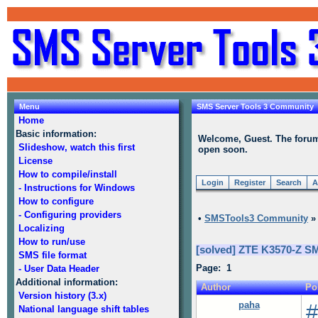
Menu
SMS Server Tools 3 Community
Home
Basic information:
Welcome, Guest. The forum i
Slideshow, watch this first
open soon.
License
How to compile/install
Login
Register
Search
A
- Instructions for Windows
How to configure
- Configuring providers
•
SMSTools3 Community
Localizing
How to run/use
[solved] ZTE K3570-Z S
SMS file format
Page: 1
- User Data Header
Additional information:
Author
Po
Version history (3.x)
paha
#
National language shift tables