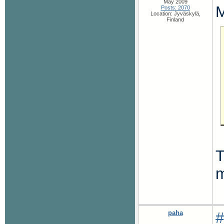
May 2009
M
Posts: 2070
Location: Jyväskylä,
Finland
T
m
paha
#