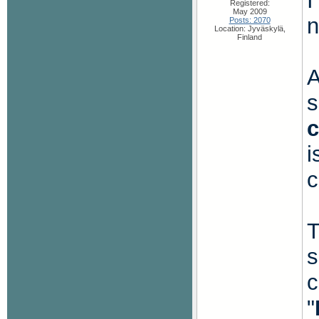
I
Registered:
May 2009
n
Posts: 2070
Location: Jyväskylä,
Finland
A
s
i
c
T
s
c
"