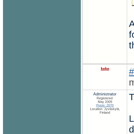
A
f
t
keke
#
m
Administrator
T
Registered:
May 2009
Posts: 2070
Location: Jyväskylä,
Finland
L
d