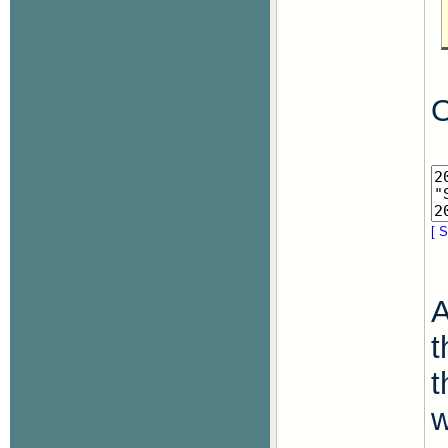
O
[ S
A
t
t
w