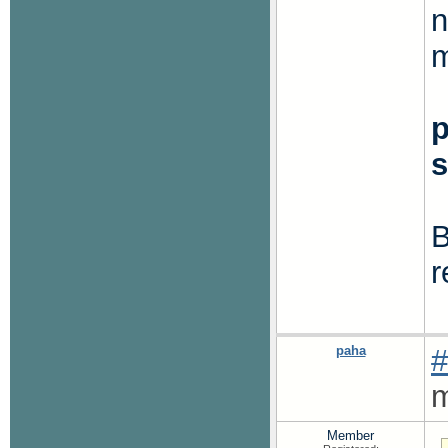
n
m
B
r
paha
#
m
Member