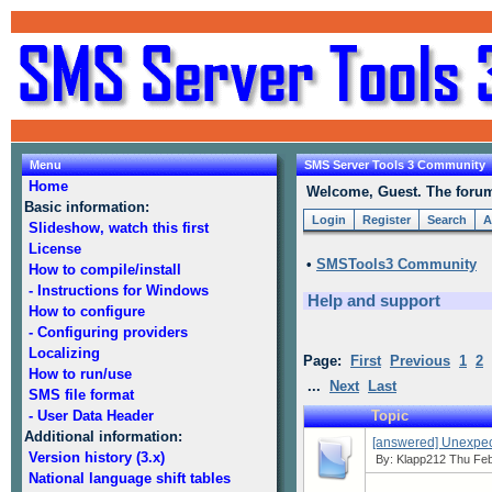
Menu
SMS Server Tools 3 Community
Home
Welcome, Guest. The forum 
Basic information:
Login
Register
Search
A
Slideshow, watch this first
License
•
SMSTools3 Community
How to compile/install
- Instructions for Windows
Help and support
How to configure
- Configuring providers
Localizing
Page:
First
Previous
1
2
How to run/use
...
Next
Last
SMS file format
- User Data Header
Topic
Additional information:
[answered] Unexpe
Version history (3.x)
By:
Klapp212
Thu Feb
National language shift tables