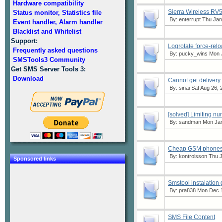
Hardware compatibility
Sierra Wireless RV
Status monitor, Statistics file
By:
enterrupt
Thu Jan 
Event handler, Alarm handler
Blacklist and Whitelist
Support:
Logrotate force-rel
Frequently asked questions
By:
pucky_wins
Mon J
SMSTools3 Community
Get SMS Server Tools 3:
Download
Cannot get delivery 
By:
sinai
Sat Aug 26, 
[solved] Limiting n
By:
sandman
Mon Jan
Cheap GSM phones w
By:
kontrolsson
Thu J
Sponsored links
Smstool instalation
By:
pra838
Mon Dec 1
SMS File Content