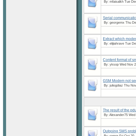
By:
mfaisalkh
Tue Dec
Serial communicatio
By:
georgemx
Thu Dec
Extract which modem
By:
elijiahrave
Tue Dec
Content format of s
By:
yksop
Wed Nov 22
GSM Modem not send
By:
juliogdiaz
Thu Nov 
The result of the pd
By:
Alexander75
Wed O
Outgoing SMS prob
By:
romor
Fri Oct 20,