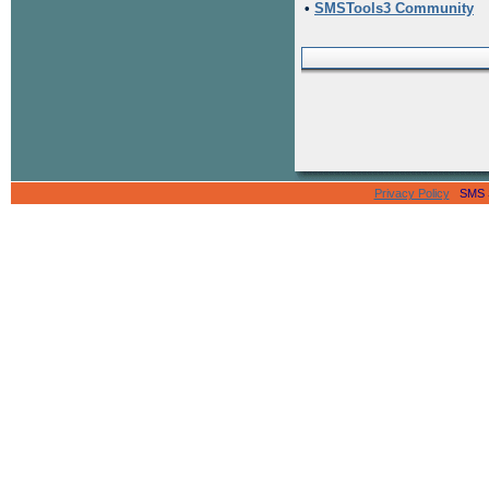
•
SMSTools3 Community
Privacy Policy
SMS Se