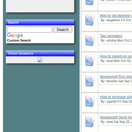
Way to get deliever
By:
alzgeimer
Fri Oct
Search
Two providers
Custom Search
By:
virtuha
Mon Oct 16
Visitor locations
How to speed up s
By:
sinai
Mon Oct 02, 
[answered] Run sms
By:
benzino
Sat Sep 3
How to increase sh
By:
cgambi
Fri Sep 01
[answered] Send mul
By:
sinai
Sat Sep 23, 