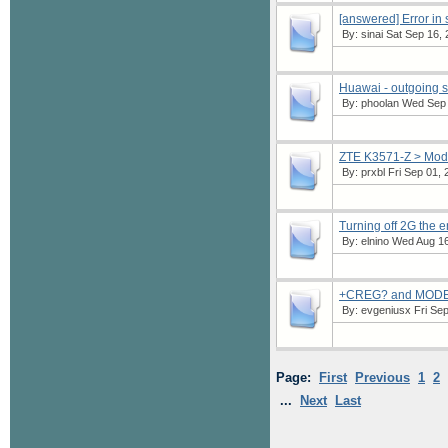
[answered] Error i
By:
sinai
Sat Sep 16, 
Huawai - outgoing 
By:
phoolan
Wed Sep 1
ZTE K3571-Z > Mod
By:
prxbl
Fri Sep 01, 
Turning off 2G the 
By:
elnino
Wed Aug 16,
+CREG? and MODE
By:
evgeniusx
Fri Sep
Page:
First
Previous
1
2
...
Next
Last