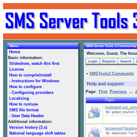
Menu
SMS Server Tools 3 Community
Home
Welcome, Guest. The forum 
Basic information:
Login
Register
Search
Slideshow, watch this first
License
•
SMSTools3 Community
How to compile/install
- Instructions for Windows
Help and support
How to configure
Page:
First
Previous
...
- Configuring providers
Localizing
Topic
How to run/use
[outdated] put_co
SMS file format
By:
golden_boy615
T
- User Data Header
Additional information:
Version history (3.x)
[answered] Newline
National language shift tables
By:
adamclerk
Tue Ma