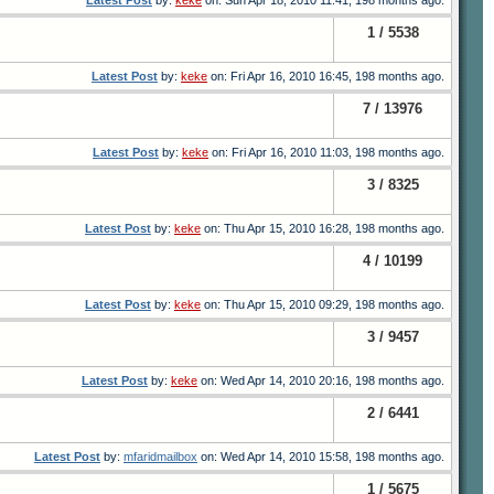
Latest Post
by:
keke
on: Sun Apr 18, 2010 11:41, 198 months ago.
1 / 5538
Latest Post
by:
keke
on: Fri Apr 16, 2010 16:45, 198 months ago.
7 / 13976
Latest Post
by:
keke
on: Fri Apr 16, 2010 11:03, 198 months ago.
3 / 8325
Latest Post
by:
keke
on: Thu Apr 15, 2010 16:28, 198 months ago.
4 / 10199
Latest Post
by:
keke
on: Thu Apr 15, 2010 09:29, 198 months ago.
3 / 9457
Latest Post
by:
keke
on: Wed Apr 14, 2010 20:16, 198 months ago.
2 / 6441
Latest Post
by:
mfaridmailbox
on: Wed Apr 14, 2010 15:58, 198 months ago.
1 / 5675