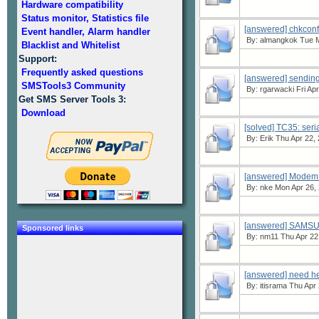
Hardware compatibility
Status monitor, Statistics file
[answered] chkconf
Event handler, Alarm handler
By:
almangkok
Tue M
Blacklist and Whitelist
Support:
Frequently asked questions
[answered] sendin
SMSTools3 Community
By:
rgarwacki
Fri Ap
Get SMS Server Tools 3:
Download
[solved] TC35: seri
By:
Erik
Thu Apr 22, 
[answered] Modem s
By:
nke
Mon Apr 26, 
[answered] SAMS
Sponsored links
By:
nm11
Thu Apr 22
[answered] need h
By:
itisrama
Thu Apr 