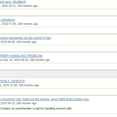
em isms .Multitech
, 2010 16:21, 198 months ago.
m Solutions
, 2010 07:36, 198 months ago.
eceive messages on the event or flag
 2010 06:08, 198 months ago.
CARRIER HANDLING PROBLEM
un Apr 18, 2010 08:10, 198 months ago.
e "DAILY_REBOOT"
, 2010 12:38, 199 months ago.
 incoming call, hang up the phone, send SMS that contact you.
 2010 06:15, 198 months ago.
ontains an eventhandler script for handling missed calls.