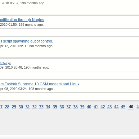
, 2010 05:57, 198 months ago.
notification through Nagios
2010 01:50, 199 months ago.
script spawning out of control.
r 12, 2010 09:11, 198 months ago.
teways
 09, 2010 20:48, 198 months ago.
om Fastrak Supreme 10 GSM modem and Linux
pr 08, 2010 03:24, 198 months ago.
27
28
29
30
31
32
33
34
35
36
37
38
39
40
41
42
43
44
45
46
4