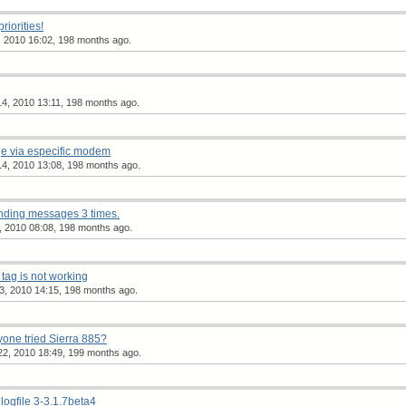
iorities!
, 2010 16:02, 198 months ago.
4, 2010 13:11, 198 months ago.
e via especific modem
4, 2010 13:08, 198 months ago.
nding messages 3 times.
, 2010 08:08, 198 months ago.
ag is not working
3, 2010 14:15, 198 months ago.
one tried Sierra 885?
2, 2010 18:49, 199 months ago.
_logfile 3-3.1.7beta4