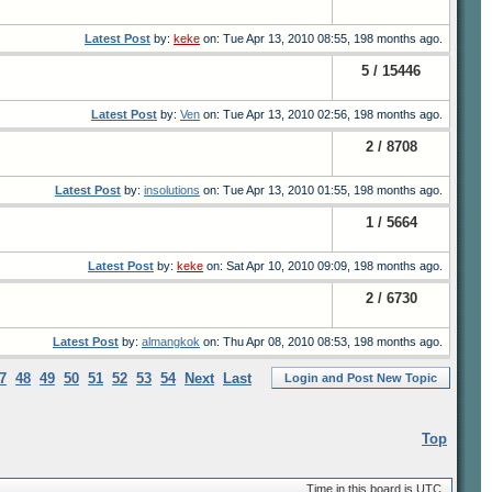
Latest Post
by:
keke
on: Tue Apr 13, 2010 08:55, 198 months ago.
5 / 15446
Latest Post
by:
Ven
on: Tue Apr 13, 2010 02:56, 198 months ago.
2 / 8708
Latest Post
by:
insolutions
on: Tue Apr 13, 2010 01:55, 198 months ago.
1 / 5664
Latest Post
by:
keke
on: Sat Apr 10, 2010 09:09, 198 months ago.
2 / 6730
Latest Post
by:
almangkok
on: Thu Apr 08, 2010 08:53, 198 months ago.
7
48
49
50
51
52
53
54
Next
Last
Login and Post New Topic
Top
Time in this board is UTC.