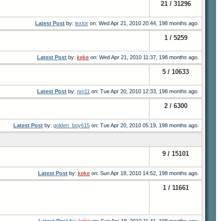
21 / 31296
Latest Post
by:
lextor
on: Wed Apr 21, 2010 20:44, 198 months ago.
1 / 5259
Latest Post
by:
keke
on: Wed Apr 21, 2010 11:37, 198 months ago.
5 / 10633
Latest Post
by:
nm11
on: Tue Apr 20, 2010 12:33, 198 months ago.
2 / 6300
Latest Post
by:
golden_boy615
on: Tue Apr 20, 2010 05:19, 198 months ago.
9 / 15101
Latest Post
by:
keke
on: Sun Apr 18, 2010 14:52, 198 months ago.
1 / 11661