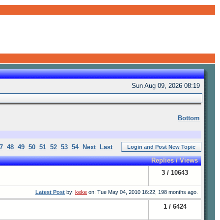
Sun Aug 09, 2026 08:19
Bottom
7
48
49
50
51
52
53
54
Next
Last
Login and Post New Topic
Replies / Views
3 / 10643
Latest Post
by:
keke
on: Tue May 04, 2010 16:22, 198 months ago.
1 / 6424