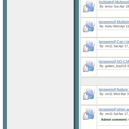
[outdated] Mutimod
By:
lextor
Sun Apr 18
[answered] Multisi
By:
Kettu
Wed Apr 21
[answered] Can I r
By:
nm11
Sat Apr 17,
[answered] NO 
By:
golden_boy615
S
[answered] featur
By:
nm11
Wed Mar 31
[answered] when an
By:
nm11
Sat Apr 17,
Admin comment:
C