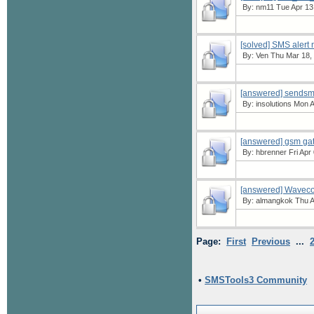
By:
nm11
Tue Apr 13
[solved] SMS alert 
By:
Ven
Thu Mar 18, 
[answered] sendsms 
By:
insolutions
Mon Ap
[answered] gsm ga
By:
hbrenner
Fri Apr
[answered] Wavec
By:
almangkok
Thu A
Page:
First
Previous
...
•
SMSTools3 Community