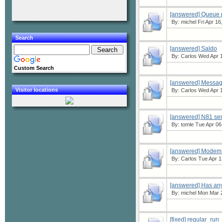
[answered] Queue pr
By:
michel
Fri Apr 16
Search
[answered] Saldo
By:
Carlos
Wed Apr 1
Custom Search
[answered] Messag
Visitor locations
By:
Carlos
Wed Apr 1
[answered] N81 se
By:
tomle
Tue Apr 06
[answered] Modem t
By:
Carlos
Tue Apr 1
[answered] Has any
By:
michel
Mon Mar 2
[fixed] regular_run