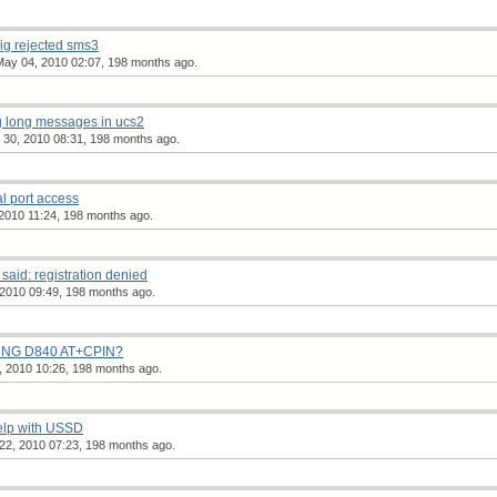
ig rejected sms3
ay 04, 2010 02:07, 198 months ago.
g long messages in ucs2
r 30, 2010 08:31, 198 months ago.
al port access
2010 11:24, 198 months ago.
aid: registration denied
2010 09:49, 198 months ago.
UNG D840 AT+CPIN?
, 2010 10:26, 198 months ago.
elp with USSD
22, 2010 07:23, 198 months ago.