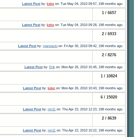
Latest Post
by:
keke
on: Tue May 04, 2010 09:57, 198 months ago.
1 / 6657
Latest Post
by:
keke
on: Tue May 04, 2010 09:28, 198 months ago.
2 / 6933
Latest Post
by:
rgarwacki
on: Fri Apr 30, 2010 09:42, 198 months ago.
2 / 8276
Latest Post
by:
Erik
on: Mon Apr 26, 2010 15:45, 198 months ago.
1 / 10824
Latest Post
by:
keke
on: Mon Apr 26, 2010 10:43, 198 months ago.
6 / 15020
Latest Post
by:
nm11
on: Thu Apr 22, 2010 12:23, 198 months ago.
2 / 8639
Latest Post
by:
nm11
on: Thu Apr 22, 2010 10:22, 198 months ago.