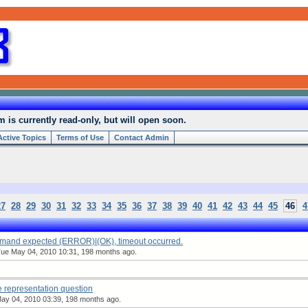
is currently read-only, but will open soon.
Active Topics
Terms of Use
Contact Admin
27
28
29
30
31
32
33
34
35
36
37
38
39
40
41
42
43
44
45
46
4
mmand expected (ERROR)|(OK), timeout occurred.
ue May 04, 2010 10:31, 198 months ago.
 representation question
y 04, 2010 03:39, 198 months ago.